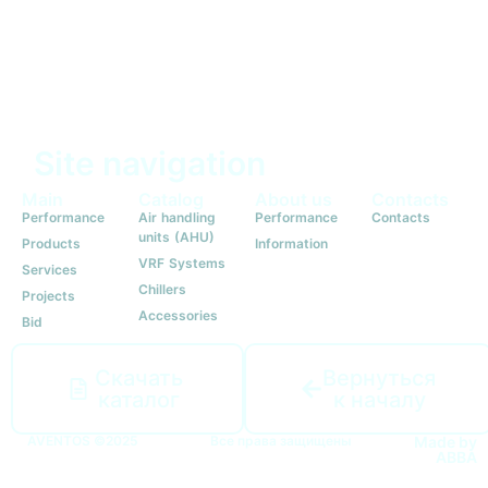
Site navigation
Main
Catalog
About us
Contacts
Performance
Air handling
Performance
Contacts
units (AHU)
Products
Information
VRF Systems
Services
Chillers
Projects
Accessories
Bid
Скачать
Вернуться
каталог
к началу
AVENTOS ©2025
Все права защищены
Made by
ABBA