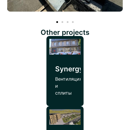
Other projects
SynergyPharmco
Вентиляция
и
сплиты