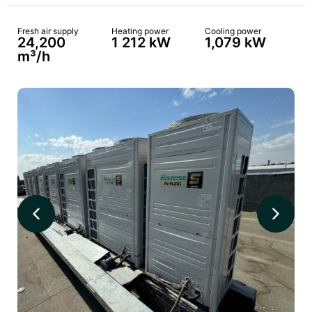
Fresh air supply
Heating power
Cooling power
24,200
1 212 kW
1,079 kW
m³/h