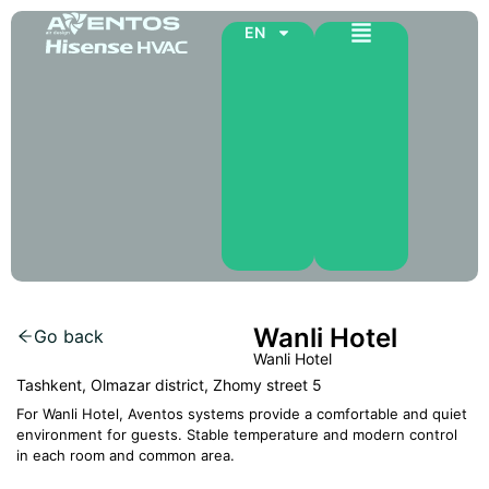
EN
Wanli Hotel
Go back
Wanli Hotel
Tashkent, Olmazar district, Zhomy street 5
For Wanli Hotel, Aventos systems provide a comfortable and quiet
environment for guests. Stable temperature and modern control
in each room and common area.