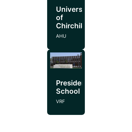
University
of
Chirchik
AHU
Presidential
School
VRF